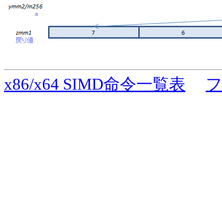
x86/x64 SIMD命令一覧表