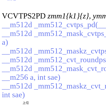
VCVTPS2PD
zmm1{k1}{z}, ym
__m512d _mm512_cvtps_pd(__
__m512d _mm512_mask_cvtps_
a)
__m512d _mm512_maskz_cvtps
__m512d _mm512_cvt_roundps_p
__m512d _mm512_mask_cvt_ro
__m256 a, int sae)
__m512d _mm512_maskz_cvt_r
int sae)