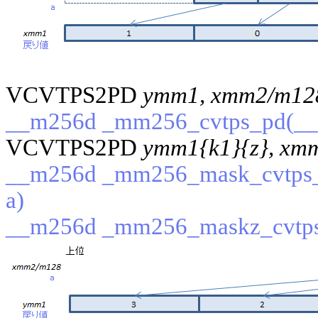
VCVTPS2PD
ymm1, xmm2/m12
__m256d _mm256_cvtps_pd(__
VCVTPS2PD
ymm1{k1}{z}, xm
__m256d _mm256_mask_cvtps_
a)
__m256d _mm256_maskz_cvtps