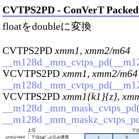
CVTPS2PD - ConVerT Packed S
floatをdoubleに変換
CVTPS2PD
xmm1, xmm2/m64
(
__m128d _mm_cvtps_pd(__m12
VCVTPS2PD
xmm1, xmm2/m64
__m128d _mm_cvtps_pd(__m12
VCVTPS2PD
xmm1{k1}{z}, xm
__m128d _mm_mask_cvtps_pd(_
__m128d _mm_maskz_cvtps_pd