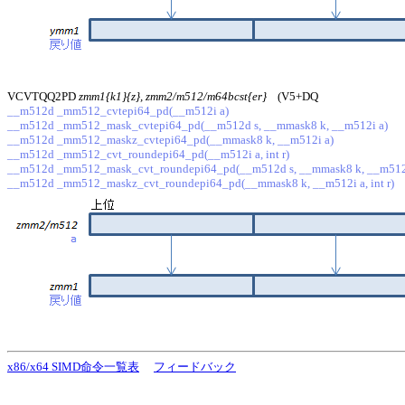
VCVTQQ2PD
zmm1{k1}{z}, zmm2/m512/m64bcst{er}
(V5+DQ
__m512d _mm512_cvtepi64_pd(__m512i a)
__m512d _mm512_mask_cvtepi64_pd(__m512d s, __mmask8 k, __m512i a)
__m512d _mm512_maskz_cvtepi64_pd(__mmask8 k, __m512i a)
__m512d _mm512_cvt_roundepi64_pd(__m512i a, int r)
__m512d _mm512_mask_cvt_roundepi64_pd(__m512d s, __mmask8 k, __m512i a
__m512d _mm512_maskz_cvt_roundepi64_pd(__mmask8 k, __m512i a, int r)
x86/x64 SIMD命令一覧表
フィードバック