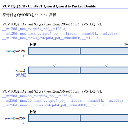
VCVTQQ2PD - ConVerT Qword Qword to Packed Double
符号付きQWORDをdoubleに変換
VCVTQQ2PD
xmm1{k1}{z}, xmm2/m128/m64bcst
(V5+DQ+VL
__m128d _mm_cvtepi64_pd(__m128i a)
__m128d _mm_mask_cvtepi64_pd(__m128d s, __mmask8 k, __m128i a)
__m128d _mm_maskz_cvtepi64_pd(__mmask8 k, __m128i a)
VCVTQQ2PD
ymm1{k1}{z}, ymm2/m256/m64bcst
(V5+DQ+VL
__m256d _mm256_cvtepi64_pd(__m256i a)
__m256d _mm256_mask_cvtepi64_pd(__m256d s, __mmask8 k, __m256i a)
__m256d _mm256_maskz_cvtepi64_pd(__mmask8 k, __m256i a)