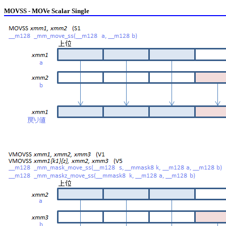
MOVSS - MOVe Scalar Single