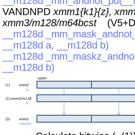
__m128d _mm_andnot_pd(__m
VANDNPD
xmm1{k1}{z}, xmm
xmm3/m128/m64bcst
(V5+D
__m128d _mm_mask_andnot_
__m128d a, __m128d b)
__m128d _mm_maskz_andnot
__m128d b)