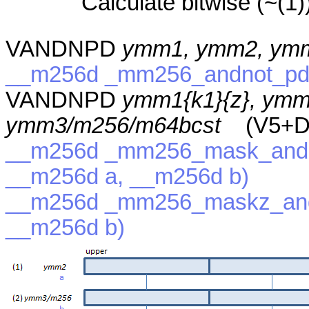
Calculate bitwise (~(1))
VANDNPD
ymm1, ymm2, ym
__m256d _mm256_andnot_pd(
VANDNPD
ymm1{k1}{z}, ymm
ymm3/m256/m64bcst
(V5+D
__m256d _mm256_mask_andn
__m256d a, __m256d b)
__m256d _mm256_maskz_and
__m256d b)