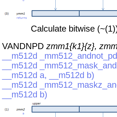
Calculate bitwise (~(1))
VANDNPD
zmm1{k1}{z}, zm
__m512d _mm512_andnot_pd(
__m512d _mm512_mask_andn
__m512d a, __m512d b)
__m512d _mm512_maskz_and
__m512d b)