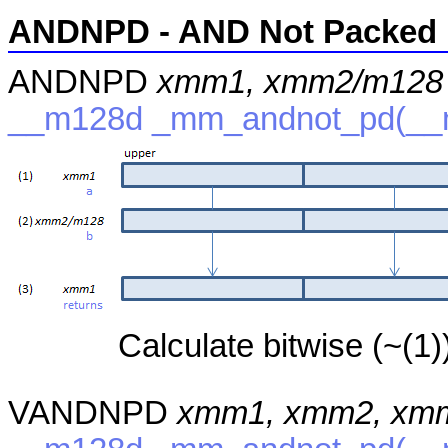
ANDNPD - AND Not Packed 
ANDNPD
xmm1, xmm2/m128
__m128d _mm_andnot_pd(__m
Calculate bitwise (~(1))
VANDNPD
xmm1, xmm2, xm