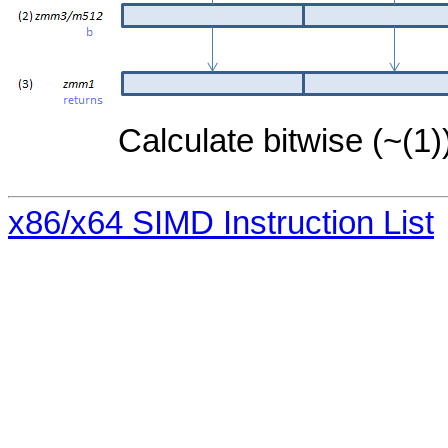
Calculate bitwise (~(1))
x86/x64 SIMD Instruction List