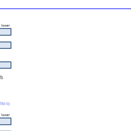
3).
8d b)