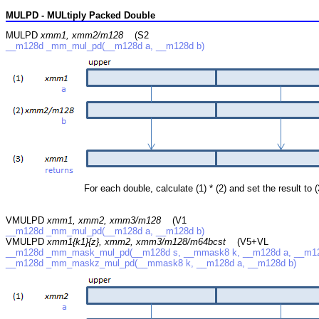
MULPD - MULtiply Packed Double
MULPD
xmm1, xmm2/m128
(S2
__m128d _mm_mul_pd(__m128d a, __m128d b)
For each double, calculate (1) * (2) and set the result to (
VMULPD
xmm1, xmm2, xmm3/m128
(V1
__m128d _mm_mul_pd(__m128d a, __m128d b)
VMULPD
xmm1{k1}{z}, xmm2, xmm3/m128/m64bcst
(V5+VL
__m128d _mm_mask_mul_pd(__m128d s, __mmask8 k, __m128d a, __m12
__m128d _mm_maskz_mul_pd(__mmask8 k, __m128d a, __m128d b)