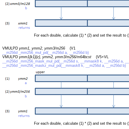
For each double, calculate (1) * (2) and set the result to (
VMULPD
ymm1, ymm2, ymm3/m256
(V1
__m256d _mm256_mul_pd(__m256d a, __m256d b)
VMULPD
ymm1{k1}{z}, ymm2, ymm3/m256/m64bcst
(V5+VL
__m256d _mm256_mask_mul_pd(__m256d s, __mmask8 k, __m256d a, __
__m256d _mm256_maskz_mul_pd(__mmask8 k, __m256d a, __m256d b)
For each double, calculate (1) * (2) and set the result to (