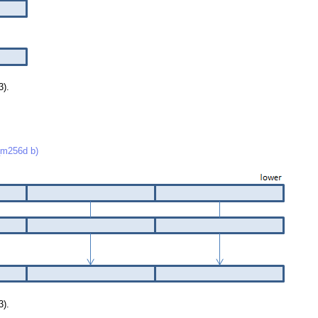
3).
m256d b)
3).