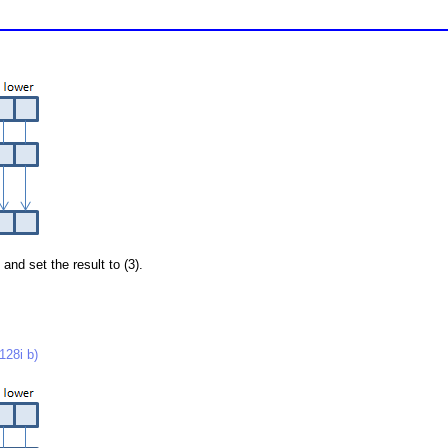
and set the result to (3).
28i b)