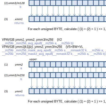
For each unsigned BYTE, calculate ( (1) + (2) + 1 ) >> 1, 
VPAVGB
ymm1, ymm2, ymm3/m256
(V2
__m256i _mm256_avg_epu8(__m256i a, __m256i b)
VPAVGB
ymm1{k1}{z}, ymm2, ymm3/m256
(V5+BW+VL
__m256i _mm256_mask_avg_epu8(__m256i s, __mmask32 k, __m256i a, _
__m256i _mm256_maskz_avg_epu8(__mmask32 k, __m256i a, __m256i b)
For each unsigned BYTE, calculate ( (1) + (2) + 1 ) >> 1, 