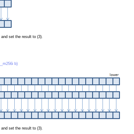
and set the result to (3).
_m256i b)
and set the result to (3).