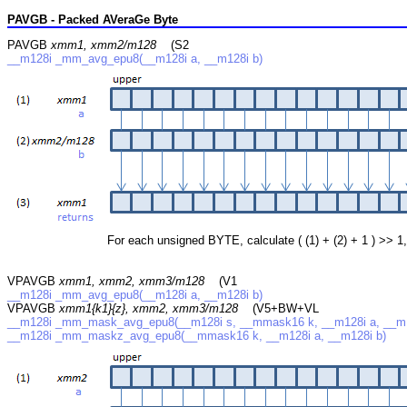
PAVGB - Packed AVeraGe Byte
PAVGB
xmm1, xmm2/m128
(S2
__m128i _mm_avg_epu8(__m128i a, __m128i b)
For each unsigned BYTE, calculate ( (1) + (2) + 1 ) >> 1, 
VPAVGB
xmm1, xmm2, xmm3/m128
(V1
__m128i _mm_avg_epu8(__m128i a, __m128i b)
VPAVGB
xmm1{k1}{z}, xmm2, xmm3/m128
(V5+BW+VL
__m128i _mm_mask_avg_epu8(__m128i s, __mmask16 k, __m128i a, __m1
__m128i _mm_maskz_avg_epu8(__mmask16 k, __m128i a, __m128i b)