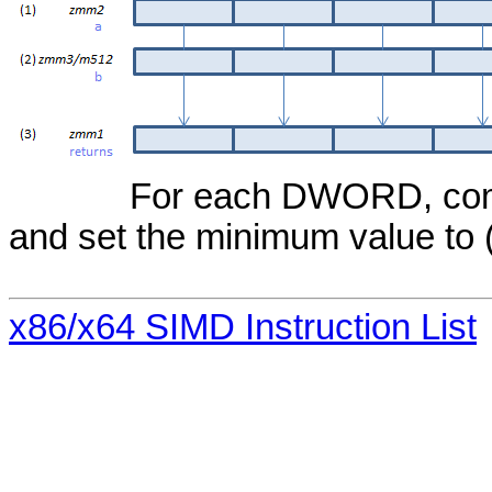
For each DWORD, compa
and set the minimum value to (
x86/x64 SIMD Instruction List