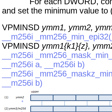
For each DWORD, compa
and set the minimum value to (
VPMINSD
ymm1, ymm2, ymm
__m256i _mm256_min_epi32(_
VPMINSD
ymm1{k1}{z}, ymm
__m256i _mm256_mask_min_e
__m256i a, __m256i b)
__m256i _mm256_maskz_min_
__m256i b)