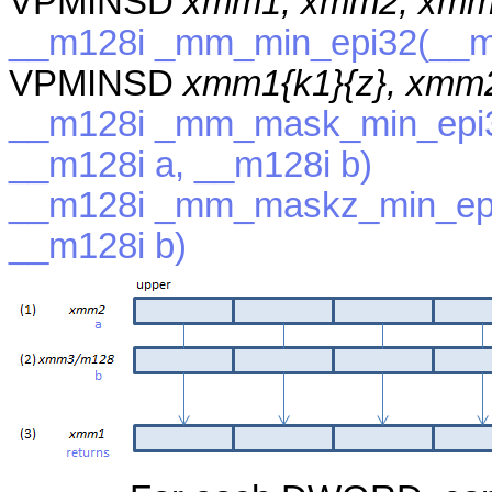
VPMINSD
xmm1, xmm2, xmm
__m128i _mm_min_epi32(__m1
VPMINSD
xmm1{k1}{z}, xmm
__m128i _mm_mask_min_epi3
__m128i a, __m128i b)
__m128i _mm_maskz_min_epi
__m128i b)