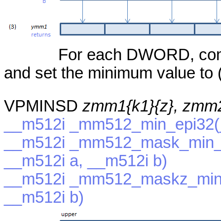
For each DWORD, compa
and set the minimum value to (
VPMINSD
zmm1{k1}{z}, zmm
__m512i _mm512_min_epi32(_
__m512i _mm512_mask_min_e
__m512i a, __m512i b)
__m512i _mm512_maskz_min_
__m512i b)