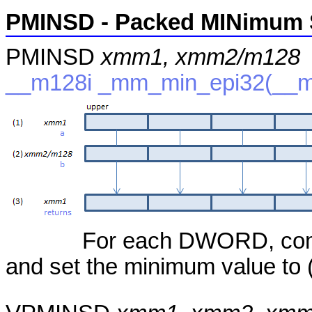
PMINSD - Packed MINimum 
PMINSD
xmm1, xmm2/m128
__m128i _mm_min_epi32(__m1
For each DWORD, compa
and set the minimum value to (