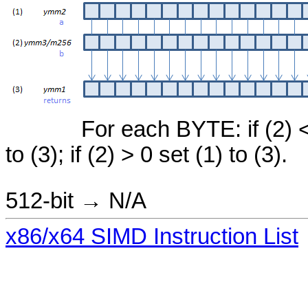
For each BYTE: if (2) < 
to (3); if (2) > 0 set (1) to (3).
512-bit → N/A
x86/x64 SIMD Instruction List