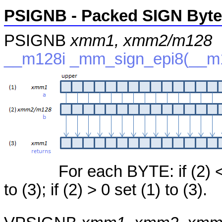
PSIGNB - Packed SIGN Byte
PSIGNB
xmm1, xmm2/m128
__m128i _mm_sign_epi8(__m1
For each BYTE: if (2) < 
to (3); if (2) > 0 set (1) to (3).