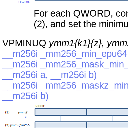
For each QWORD, comp
(2), and set the minimu
VPMINUQ
ymm1{k1}{z}, ymm
__m256i _mm256_min_epu64(
__m256i _mm256_mask_min_e
__m256i a, __m256i b)
__m256i _mm256_maskz_min_
__m256i b)