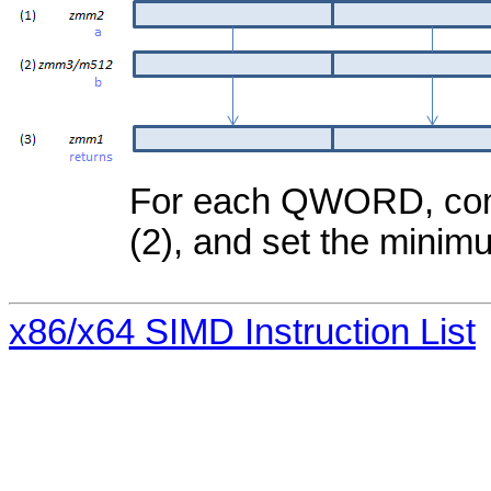
For each QWORD, comp
(2), and set the minimu
x86/x64 SIMD Instruction List