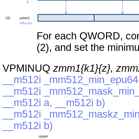
For each QWORD, comp
(2), and set the minimu
VPMINUQ
zmm1{k1}{z}, zmm
__m512i _mm512_min_epu64(
__m512i _mm512_mask_min_e
__m512i a, __m512i b)
__m512i _mm512_maskz_min_
__m512i b)