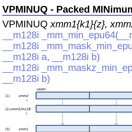
VPMINUQ - Packed MINimu
VPMINUQ
xmm1{k1}{z}, xmm
__m128i _mm_min_epu64(__m1
__m128i _mm_mask_min_epu6
__m128i a, __m128i b)
__m128i _mm_maskz_min_epu
__m128i b)