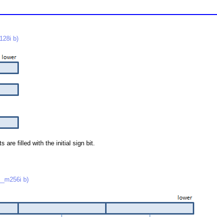
28i b)
re filled with the initial sign bit.
_m256i b)