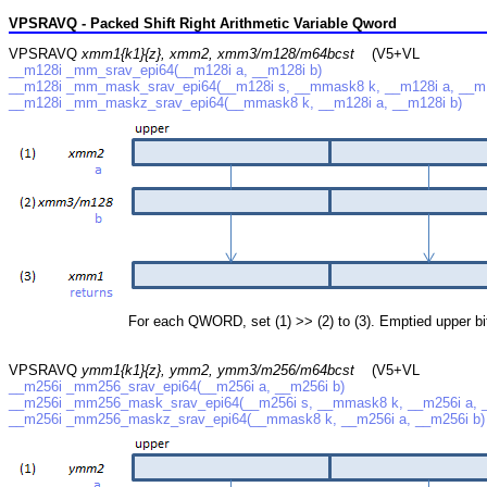
VPSRAVQ - Packed Shift Right Arithmetic Variable Qword
VPSRAVQ
xmm1{k1}{z}, xmm2, xmm3/m128/m64bcst
(V5+VL
__m128i _mm_srav_epi64(__m128i a, __m128i b)
__m128i _mm_mask_srav_epi64(__m128i s, __mmask8 k, __m128i a, __m1
__m128i _mm_maskz_srav_epi64(__mmask8 k, __m128i a, __m128i b)
For each QWORD, set (1) >> (2) to (3). Emptied upper bits a
VPSRAVQ
ymm1{k1}{z}, ymm2, ymm3/m256/m64bcst
(V5+VL
__m256i _mm256_srav_epi64(__m256i a, __m256i b)
__m256i _mm256_mask_srav_epi64(__m256i s, __mmask8 k, __m256i a, _
__m256i _mm256_maskz_srav_epi64(__mmask8 k, __m256i a, __m256i b)