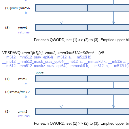
For each QWORD, set (1) >> (2) to (3). Emptied upper bits a
VPSRAVQ
zmm1{k1}{z}, zmm2, zmm3/m512/m64bcst
(V5
__m512i _mm512_srav_epi64(__m512i a, __m512i b)
__m512i _mm512_mask_srav_epi64(__m512i s, __mmask8 k, __m512i a, _
__m512i _mm512_maskz_srav_epi64(__mmask8 k, __m512i a, __m512i b)
For each QWORD, set (1) >> (2) to (3). Emptied upper bits a