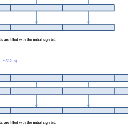
re filled with the initial sign bit.
_m512i b)
re filled with the initial sign bit.