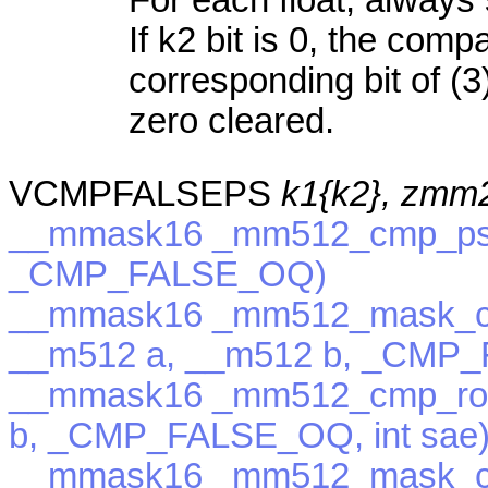
If k2 bit is 0, the com
corresponding bit of (3)
zero cleared.
VCMPFALSEPS
k1{k2}, zmm
__mmask16 _mm512_cmp_ps_
_CMP_FALSE_OQ)
__mmask16 _mm512_mask_c
__m512 a, __m512 b, _CMP
__mmask16 _mm512_cmp_rou
b, _CMP_FALSE_OQ, int sae
__mmask16 _mm512_mask_c