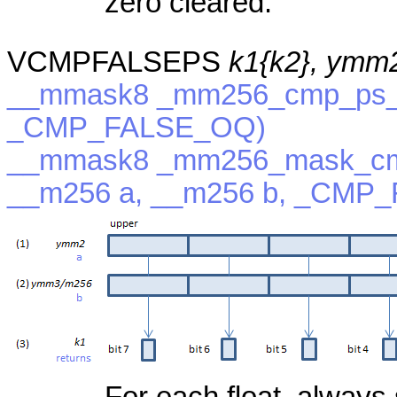
zero cleared.
VCMPFALSEPS
k1{k2}, ymm
__mmask8 _mm256_cmp_ps_m
_CMP_FALSE_OQ)
__mmask8 _mm256_mask_cm
__m256 a, __m256 b, _CMP
For each float, always 