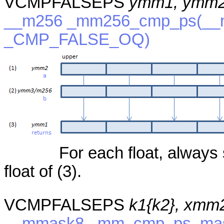
VCMPFALSEPS
ymm1, ymm2
__m256 _mm256_cmp_ps(__m
_CMP_FALSE_OQ)
For each float, always 
float of (3).
VCMPFALSEPS
k1{k2}, xmm
__mmask8 _mm_cmp_ps_mask