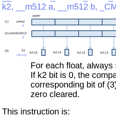
k2, __m512 a, __m512 b, _C
For each float, always 
If k2 bit is 0, the com
corresponding bit of (3)
zero cleared.
This instruction is: