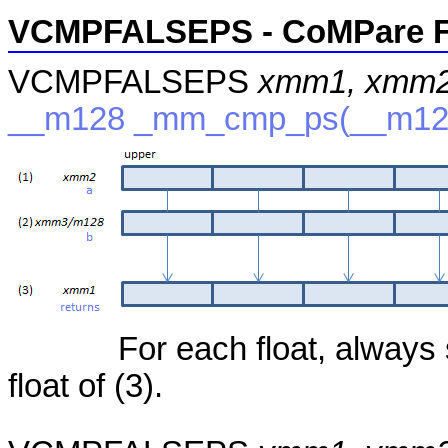
VCMPFALSEPS - CoMPare F
VCMPFALSEPS
xmm1, xmm2
__m128 _mm_cmp_ps(__m12
For each float, always 
float of (3).