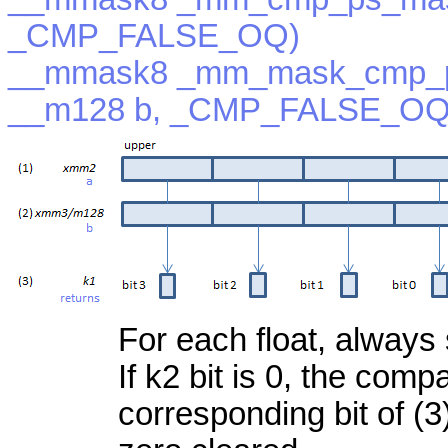
_CMP_FALSE_OQ)
__mmask8 _mm_mask_cmp_p
__m128 b, _CMP_FALSE_OQ
For each float, always 
If k2 bit is 0, the com
corresponding bit of (3)