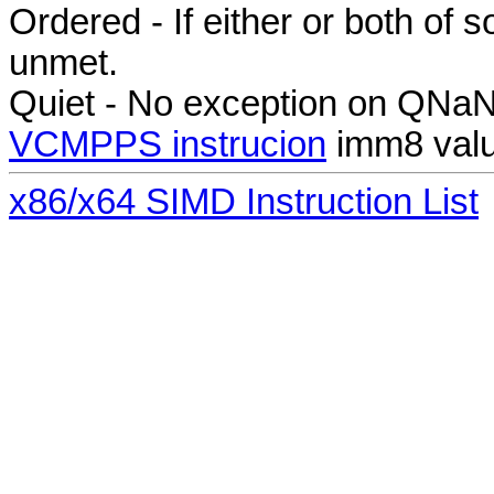
Ordered - If either or both of
unmet.
Quiet - No exception on QNa
VCMPPS instrucion
imm8 valu
x86/x64 SIMD Instruction List