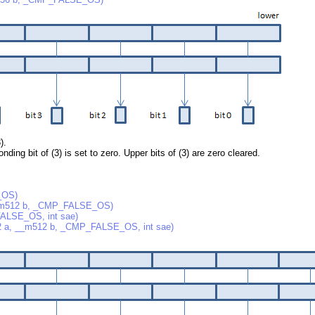
).
nding bit of (3) is set to zero. Upper bits of (3) are zero cleared.
_OS)
m512 b, _CMP_FALSE_OS)
LSE_OS, int sae)
, __m512 b, _CMP_FALSE_OS, int sae)