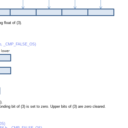
g float of (3).
 b, _CMP_FALSE_OS)
).
nding bit of (3) is set to zero. Upper bits of (3) are zero cleared.
OS)
256 b, _CMP_FALSE_OS)