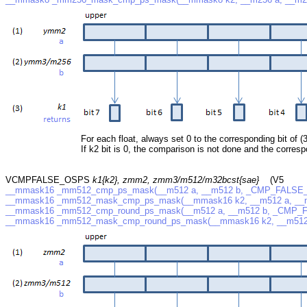
For each float, always set 0 to the corresponding bit of (3
If k2 bit is 0, the comparison is not done and the correspo
VCMPFALSE_OSPS
k1{k2}, zmm2, zmm3/m512/m32bcst{sae}
(V5
__mmask16 _mm512_cmp_ps_mask(__m512 a, __m512 b, _CMP_FALSE
__mmask16 _mm512_mask_cmp_ps_mask(__mmask16 k2, __m512 a, __
__mmask16 _mm512_cmp_round_ps_mask(__m512 a, __m512 b, _CMP_FA
__mmask16 _mm512_mask_cmp_round_ps_mask(__mmask16 k2, __m512 a