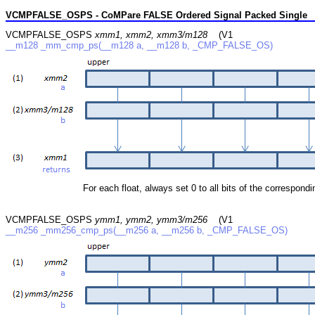
VCMPFALSE_OSPS - CoMPare FALSE Ordered Signal Packed Single
VCMPFALSE_OSPS
xmm1, xmm2, xmm3/m128
(V1
__m128 _mm_cmp_ps(__m128 a, __m128 b, _CMP_FALSE_OS)
For each float, always set 0 to all bits of the correspondin
VCMPFALSE_OSPS
ymm1, ymm2, ymm3/m256
(V1
__m256 _mm256_cmp_ps(__m256 a, __m256 b, _CMP_FALSE_OS)