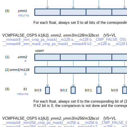
For each float, always set 0 to all bits of the correspondin
VCMPFALSE_OSPS
k1{k2}, xmm2, xmm3/m128/m32bcst
(V5+VL
__mmask8 _mm_cmp_ps_mask(__m128 a, __m128 b, _CMP_FALSE_OS)
__mmask8 _mm_mask_cmp_ps_mask(__mmask8 k2, __m128 a, __m128
For each float, always set 0 to the corresponding bit of (3
If k2 bit is 0, the comparison is not done and the correspo
VCMPFALSE_OSPS
k1{k2}, ymm2, ymm3/m256/m32bcst
(V5+VL
__mmask8 _mm256_cmp_ps_mask(__m256 a, __m256 b, _CMP_FALSE_
__mmask8 _mm256_mask_cmp_ps_mask(__mmask8 k2, __m256 a, __m