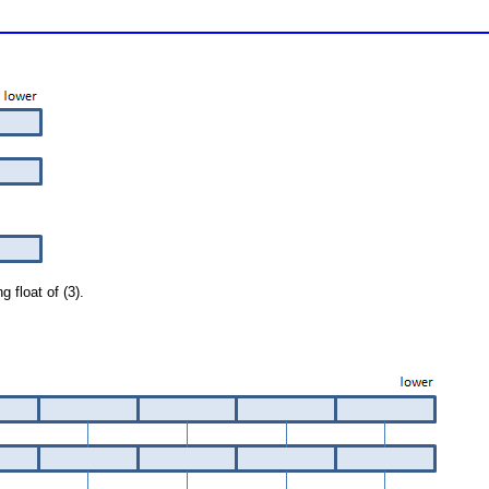
g float of (3).