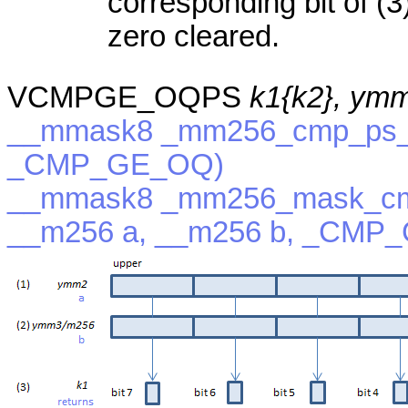
corresponding bit of (3)
zero cleared.
VCMPGE_OQPS
k1{k2}, ym
__mmask8 _mm256_cmp_ps_m
_CMP_GE_OQ)
__mmask8 _mm256_mask_cm
__m256 a, __m256 b, _CMP