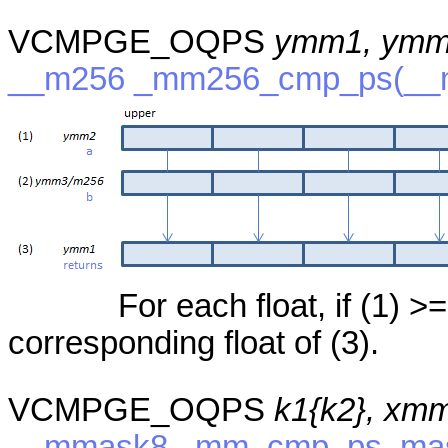
VCMPGE_OQPS
ymm1, ymm
__m256 _mm256_cmp_ps(__
For each float, if (1) >=
corresponding float of (3).
VCMPGE_OQPS
k1{k2}, xm
__mmask8 _mm_cmp_ps_mask