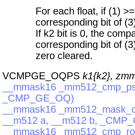
For each float, if (1) >=
corresponding bit of (3
If k2 bit is 0, the com
corresponding bit of (3)
zero cleared.
VCMPGE_OQPS
k1{k2}, zm
__mmask16 _mm512_cmp_ps_
_CMP_GE_OQ)
__mmask16 _mm512_mask_c
__m512 a, __m512 b, _CMP
__mmask16 _mm512_cmp_rou