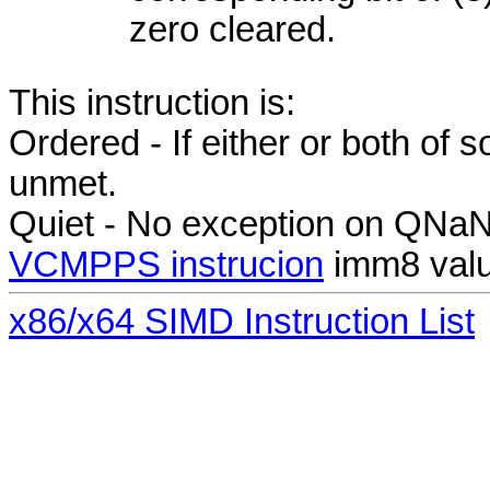
zero cleared.
This instruction is:
Ordered - If either or both of
unmet.
Quiet - No exception on QNa
VCMPPS instrucion
imm8 val
x86/x64 SIMD Instruction List