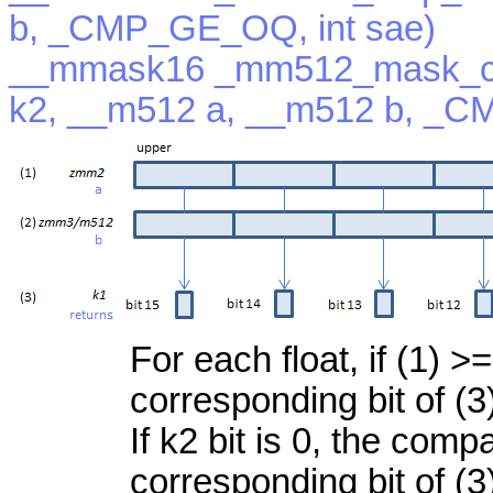
b, _CMP_GE_OQ, int sae)
__mmask16 _mm512_mask_c
k2, __m512 a, __m512 b, _C
For each float, if (1) >=
corresponding bit of (3
If k2 bit is 0, the com
corresponding bit of (3)