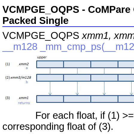
VCMPGE_OQPS - CoMPare Gr
Packed Single
VCMPGE_OQPS
xmm1, xmm
__m128 _mm_cmp_ps(__m12
For each float, if (1) >=
corresponding float of (3).