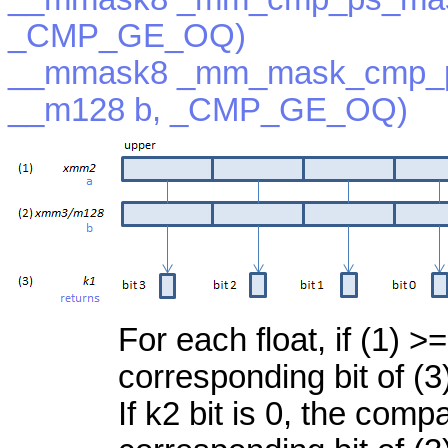
_CMP_GE_OQ)
__mmask8 _mm_mask_cmp_p
__m128 b, _CMP_GE_OQ)
For each float, if (1) >=
corresponding bit of (3
If k2 bit is 0, the com