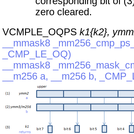
corresponding bit of (3)
zero cleared.
VCMPLE_OQPS
k1{k2}, ymm
__mmask8 _mm256_cmp_ps_m
_CMP_LE_OQ)
__mmask8 _mm256_mask_cm
__m256 a, __m256 b, _CMP