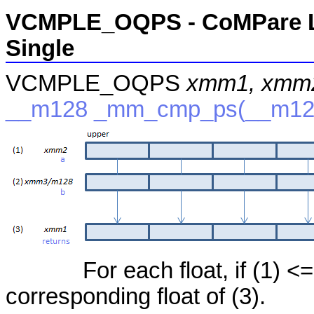
VCMPLE_OQPS - CoMPare Le
Single
VCMPLE_OQPS
xmm1, xmm
__m128 _mm_cmp_ps(__m128
For each float, if (1) <=
corresponding float of (3).