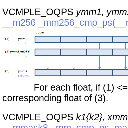
VCMPLE_OQPS
ymm1, ymm
__m256 _mm256_cmp_ps(__m
For each float, if (1) <=
corresponding float of (3).
VCMPLE_OQPS
k1{k2}, xmm
__mmask8 _mm_cmp_ps_mask