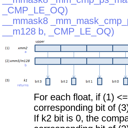
_CMP_LE_OQ)
__mmask8 _mm_mask_cmp_p
__m128 b, _CMP_LE_OQ)
For each float, if (1) <=
corresponding bit of (3
If k2 bit is 0, the com