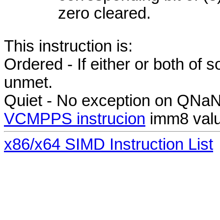
zero cleared.
This instruction is:
Ordered - If either or both of
unmet.
Quiet - No exception on QNa
VCMPPS instrucion
imm8 valu
x86/x64 SIMD Instruction List