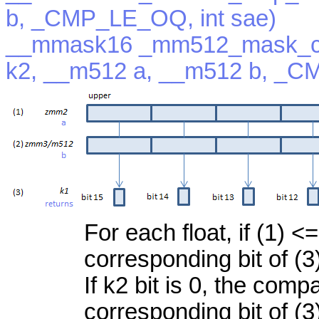
b, _CMP_LE_OQ, int sae)
__mmask16 _mm512_mask_c
k2, __m512 a, __m512 b, _C
For each float, if (1) <=
corresponding bit of (3
If k2 bit is 0, the com
corresponding bit of (3)