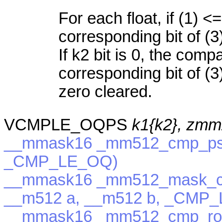
For each float, if (1) <=
corresponding bit of (3
If k2 bit is 0, the com
corresponding bit of (3)
zero cleared.
VCMPLE_OQPS
k1{k2}, zmm
__mmask16 _mm512_cmp_ps_
_CMP_LE_OQ)
__mmask16 _mm512_mask_c
__m512 a, __m512 b, _CMP
__mmask16 _mm512_cmp_rou