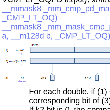
__mmask8 _mm_cmp_pd_mask
_CMP_LT_OQ)
__mmask8 _mm_mask_cmp_p
a, __m128d b, _CMP_LT_OQ
For each double, if (1) 
corresponding bit of (3
If k2 bit is 0, the com