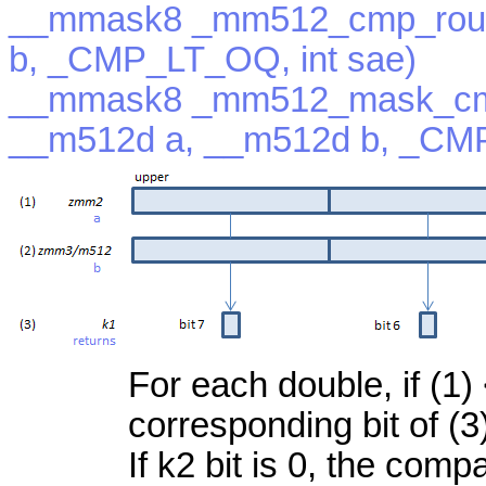
__mmask8 _mm512_cmp_roun
b, _CMP_LT_OQ, int sae)
__mmask8 _mm512_mask_cm
__m512d a, __m512d b, _CMP
For each double, if (1) 
corresponding bit of (3
If k2 bit is 0, the com