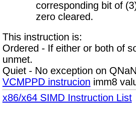
corresponding bit of (3)
zero cleared.
This instruction is:
Ordered - If either or both of
unmet.
Quiet - No exception on QNa
VCMPPD instrucion
imm8 valu
x86/x64 SIMD Instruction List