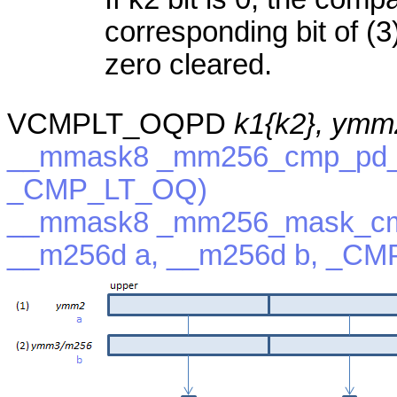
corresponding bit of (3)
zero cleared.
VCMPLT_OQPD
k1{k2}, ymm
__mmask8 _mm256_cmp_pd_m
_CMP_LT_OQ)
__mmask8 _mm256_mask_cm
__m256d a, __m256d b, _C