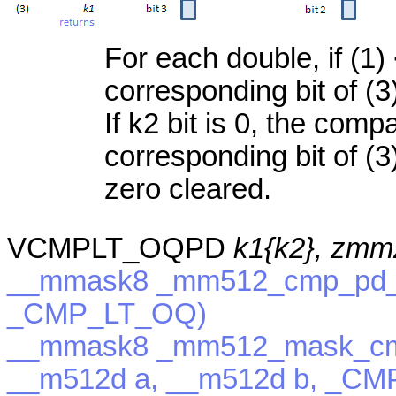
For each double, if (1) 
corresponding bit of (3
If k2 bit is 0, the com
corresponding bit of (3)
zero cleared.
VCMPLT_OQPD
k1{k2}, zmm
__mmask8 _mm512_cmp_pd_m
_CMP_LT_OQ)
__mmask8 _mm512_mask_cm
__m512d a, __m512d b, _C