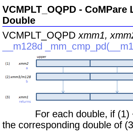
VCMPLT_OQPD - CoMPare Le
Double
VCMPLT_OQPD
xmm1, xmm2
__m128d _mm_cmp_pd(__m12
For each double, if (1) <
the corresponding double of (3