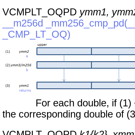
VCMPLT_OQPD
ymm1, ymm2
__m256d _mm256_cmp_pd(__
_CMP_LT_OQ)
For each double, if (1) <
the corresponding double of (3
VCMPLT_OQPD
k1{k2}, xmm