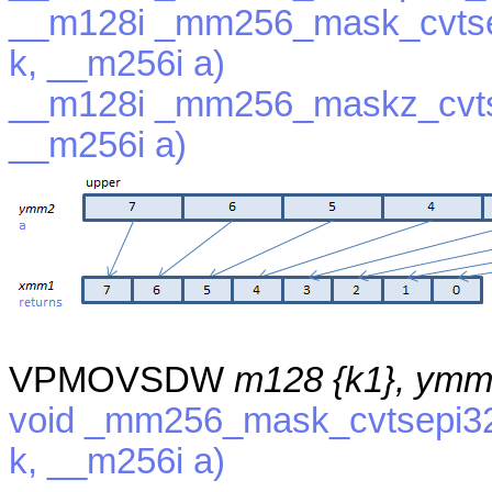
__m128i _mm256_mask_cvtse
k, __m256i a)
__m128i _mm256_maskz_cvts
__m256i a)
VPMOVSDW
m128 {k1}, ym
void _mm256_mask_cvtsepi32
k, __m256i a)