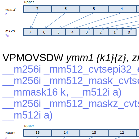
VPMOVSDW
ymm1 {k1}{z}, 
__m256i _mm512_cvtsepi32_e
__m256i _mm512_mask_cvtse
__mmask16 k, __m512i a)
__m256i _mm512_maskz_cvts
__m512i a)