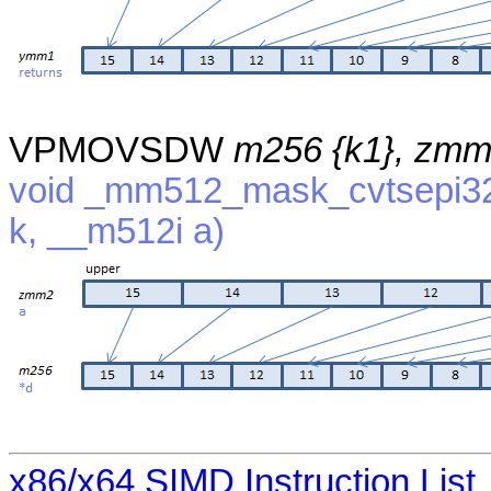
VPMOVSDW
m256 {k1}, zm
void _mm512_mask_cvtsepi32
k, __m512i a)
x86/x64 SIMD Instruction List