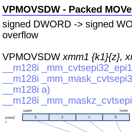
VPMOVSDW - Packed MOVe 
signed DWORD -> signed WOR
overflow
VPMOVSDW
xmm1 {k1}{z}, 
__m128i _mm_cvtsepi32_epi1
__m128i _mm_mask_cvtsepi32
__m128i a)
__m128i _mm_maskz_cvtsepi