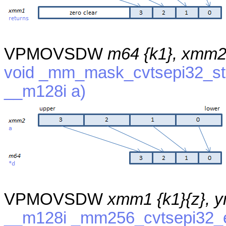
VPMOVSDW
m64 {k1}, xmm
void _mm_mask_cvtsepi32_sto
__m128i a)
VPMOVSDW
xmm1 {k1}{z}, 
__m128i _mm256_cvtsepi32_e