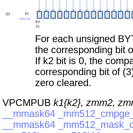
For each unsigned BYTE,
the corresponding bit of
If k2 bit is 0, the com
corresponding bit of (3)
zero cleared.
VPCMPUB
k1{k2}, zmm2, z
__mmask64 _mm512_cmpge_e
__mmask64 _mm512_mask_c