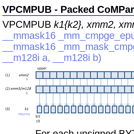
VPCMPUB - Packed CoMPare
VPCMPUB
k1{k2}, xmm2, x
__mmask16 _mm_cmpge_epu8
__mmask16 _mm_mask_cmpg
__m128i a, __m128i b)
For each unsigned BYTE,