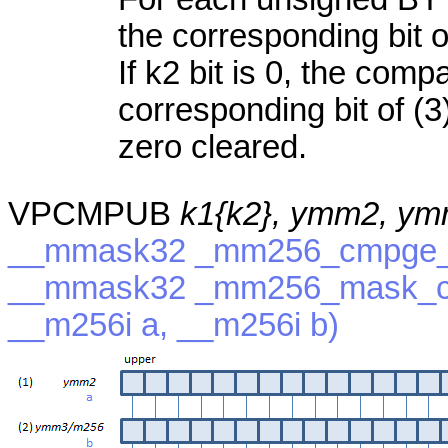
the corresponding bit of
If k2 bit is 0, the com
corresponding bit of (3)
zero cleared.
VPCMPUB
k1{k2}, ymm2, y
__mmask32 _mm256_cmpge_e
__mmask32 _mm256_mask_c
__m256i a, __m256i b)