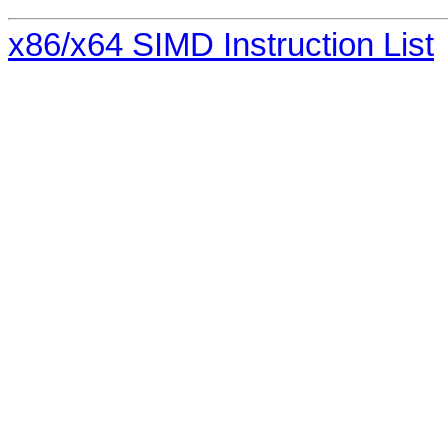
x86/x64 SIMD Instruction List