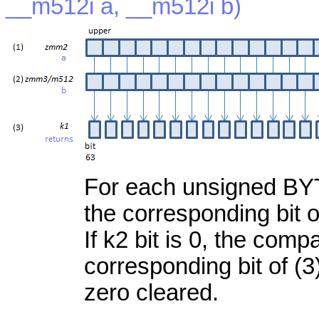
__m512i a, __m512i b)
For each unsigned BYTE,
the corresponding bit of
If k2 bit is 0, the com
corresponding bit of (3)
zero cleared.