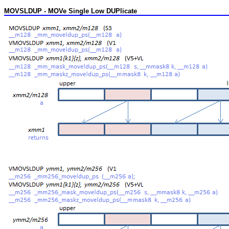
MOVSLDUP - MOVe Single Low DUPlicate