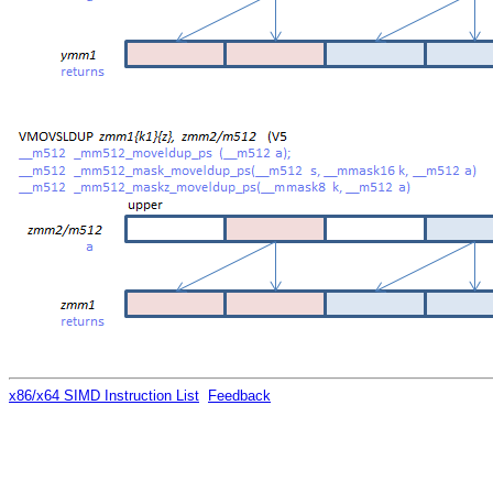
x86/x64 SIMD Instruction List
Feedback