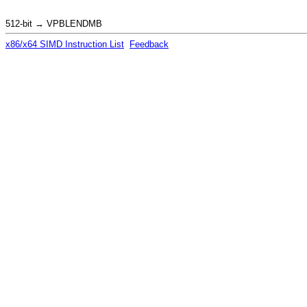
512-bit → VPBLENDMB
x86/x64 SIMD Instruction List
Feedback