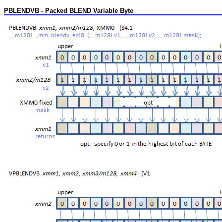
PBLENDVB - Packed BLEND Variable Byte