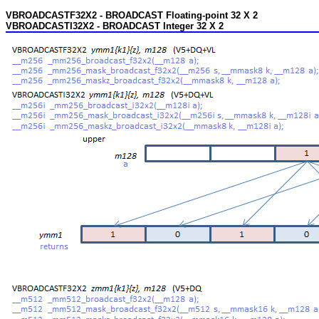
VBROADCASTF32X2 - BROADCAST Floating-point 32 X 2
VBROADCASTI32X2 - BROADCAST Integer 32 X 2