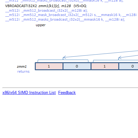
x86/x64 SIMD Instruction List
Feedback