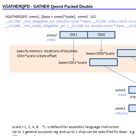
VGATHERQPD - GATHER Qword Packed Double