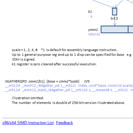
x86/x64 SIMD Instruction List
Feedback