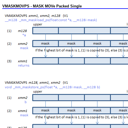
VMASKMOVPS - MASK MOVe Packed Single