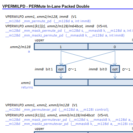
VPERMILPD - PERMute In-Lane Packed Double