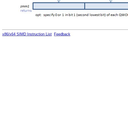
x86/x64 SIMD Instruction List
Feedback