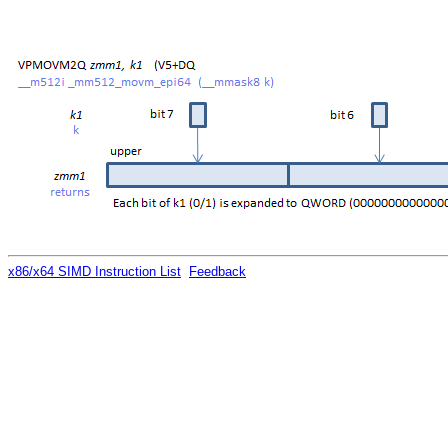
x86/x64 SIMD Instruction List
Feedback