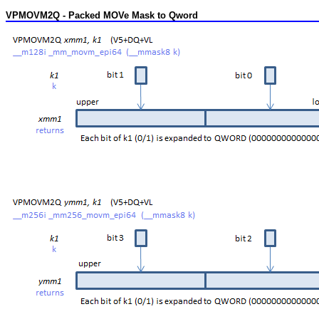
VPMOVM2Q - Packed MOVe Mask to Qword