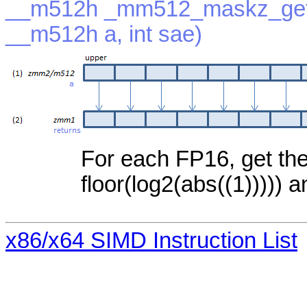
__m512h _mm512_maskz_get
__m512h a, int sae)
For each FP16, get the
floor(log2(abs((1))))) a
x86/x64 SIMD Instruction List