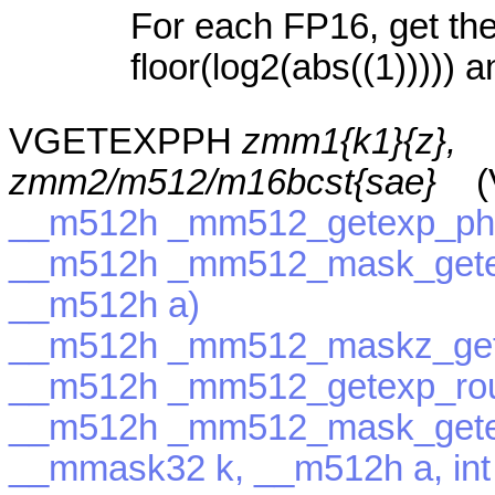
For each FP16, get the
floor(log2(abs((1))))) a
VGETEXPPH
zmm1{k1}{z},
zmm2/m512/m16bcst{sae}
(V
__m512h _mm512_getexp_ph
__m512h _mm512_mask_gete
__m512h a)
__m512h _mm512_maskz_get
__m512h _mm512_getexp_roun
__m512h _mm512_mask_gete
__mmask32 k, __m512h a, int