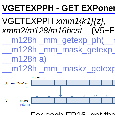
VGETEXPPH - GET EXPonent
VGETEXPPH
xmm1{k1}{z},
xmm2/m128/m16bcst
(V5+F
__m128h _mm_getexp_ph(__
__m128h _mm_mask_getexp_
__m128h a)
__m128h _mm_maskz_getexp