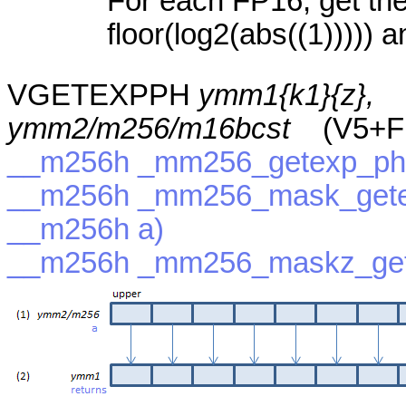
For each FP16, get the
floor(log2(abs((1))))) a
VGETEXPPH
ymm1{k1}{z},
ymm2/m256/m16bcst
(V5+F
__m256h _mm256_getexp_ph
__m256h _mm256_mask_gete
__m256h a)
__m256h _mm256_maskz_get