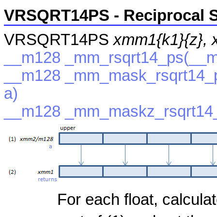
VRSQRT14PS - Reciprocal S
VRSQRT14PS
xmm1{k1}{z},
__m128 _mm_rsqrt14_ps(__m
__m128 _mm_mask_rsqrt14_p
a)
__m128 _mm_maskz_rsqrt14_
For each float, calcula