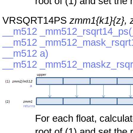
root of (1) and set the r
VRSQRT14PS
zmm1{k1}{z},
__m512 _mm512_rsqrt14_ps(
__m512 _mm512_mask_rsqrt1
__m512 a)
__m512 _mm512_maskz_rsqrt
For each float, calcula
root of (1) and set the r