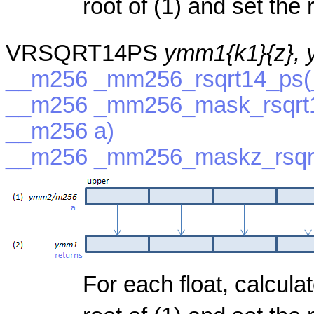
root of (1) and set the r
VRSQRT14PS
ymm1{k1}{z},
__m256 _mm256_rsqrt14_ps(
__m256 _mm256_mask_rsqrt1
__m256 a)
__m256 _mm256_maskz_rsqrt
For each float, calcula