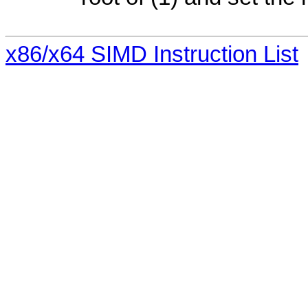
x86/x64 SIMD Instruction List