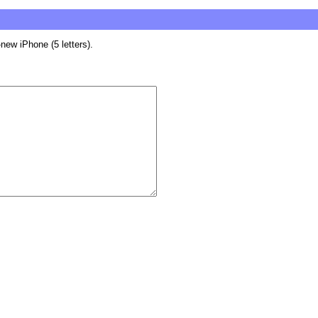
new iPhone (5 letters).