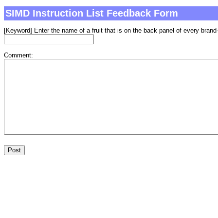
SIMD Instruction List Feedback Form
[Keyword] Enter the name of a fruit that is on the back panel of every brand-
Comment: