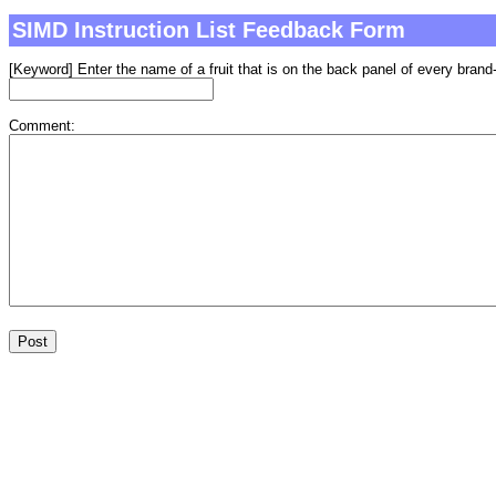
SIMD Instruction List Feedback Form
[Keyword] Enter the name of a fruit that is on the back panel of every brand-
Comment: