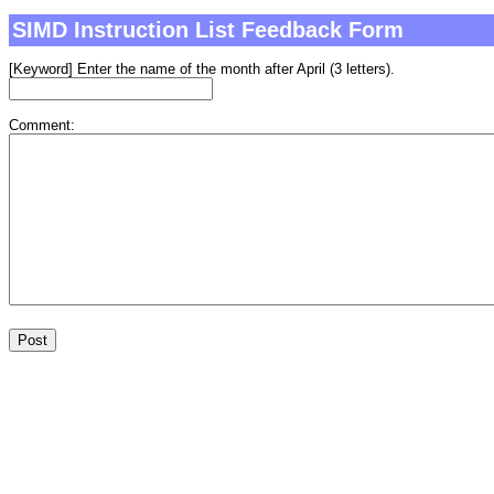
SIMD Instruction List Feedback Form
[Keyword] Enter the name of the month after April (3 letters).
Comment: