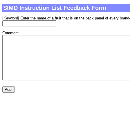
SIMD Instruction List Feedback Form
[Keyword] Enter the name of a fruit that is on the back panel of every brand-
Comment: