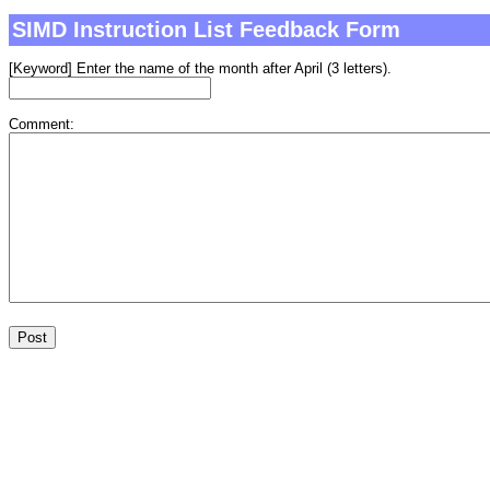
SIMD Instruction List Feedback Form
[Keyword] Enter the name of the month after April (3 letters).
Comment: